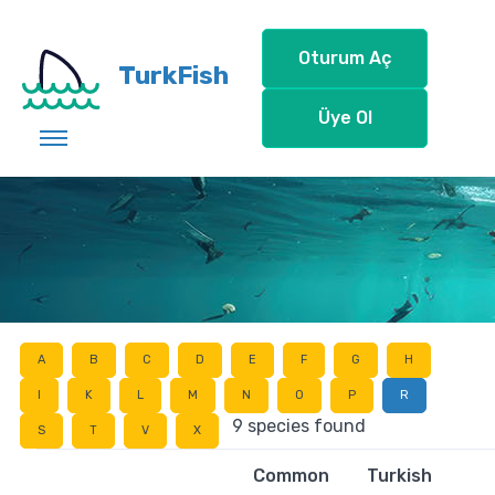
Oturum Aç
TurkFish
Üye Ol
A
B
C
D
E
F
G
H
I
K
L
M
N
O
P
R
9 species found
S
T
V
X
Common
Turkish