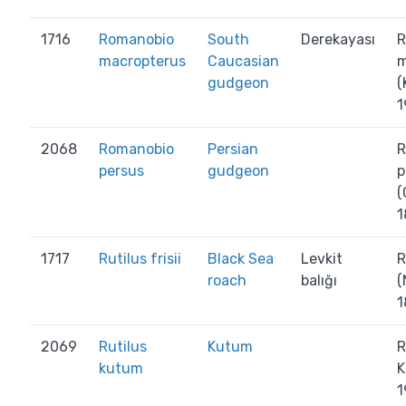
1716
Romanobio
South
Derekayası
R
macropterus
Caucasian
m
gudgeon
(
1
2068
Romanobio
Persian
R
persus
gudgeon
p
(
1
1717
Rutilus frisii
Black Sea
Levkit
R
roach
balığı
(
1
2069
Rutilus
Kutum
R
kutum
K
1