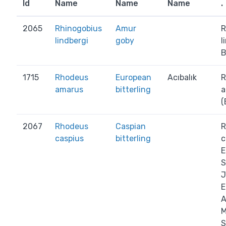
Id
Name
Name
Name
.
2065
Rhinogobius
Amur
R
lindbergi
goby
l
B
1715
Rhodeus
European
Acıbalık
R
amarus
bitterling
a
(
2067
Rhodeus
Caspian
R
caspius
bitterling
c
E
S
J
E
A
M
S