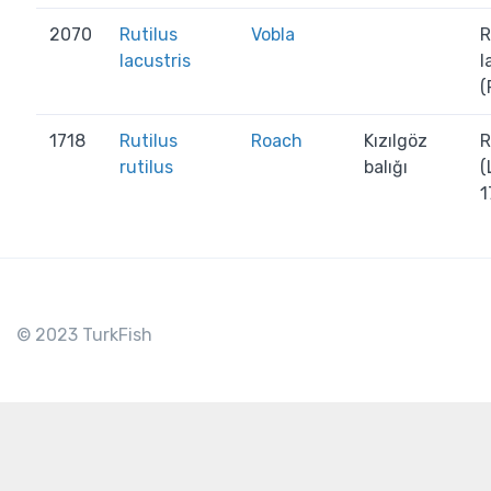
2070
Rutilus
Vobla
R
lacustris
l
(
1718
Rutilus
Roach
Kızılgöz
R
rutilus
balığı
(
1
© 2023 TurkFish